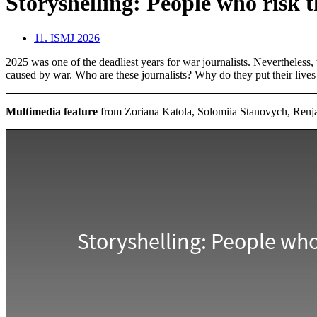
Storyshelling: People who risk th
11. ISMJ 2026
2025 was one of the deadliest years for war journalists. Nevertheless, 
caused by war. Who are these journalists? Why do they put their lives
Multimedia feature
from Zoriana Katola, Solomiia Stanovych, Renja 