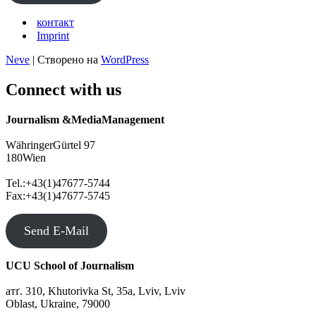
контакт
Imprint
Neve
| Створено на
WordPress
Connect with us
Journalism &MediaManagement
WähringerGürtel 97
180Wien
Tel.:+43(1)47677-5744
Fax:+43(1)47677-5745
Send E-Mail
UCU School of Journalism
атґ. 310, Khutorivka St, 35а, Lviv, Lviv
Oblast, Ukraine, 79000