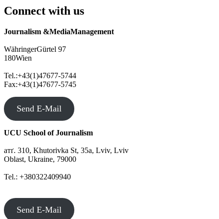
Connect with us
Journalism &MediaManagement
WähringerGürtel 97
180Wien
Tel.:+43(1)47677-5744
Fax:+43(1)47677-5745
Send E-Mail
UCU School of Journalism
атґ. 310, Khutorivka St, 35а, Lviv, Lviv
Oblast, Ukraine, 79000
Tel.: +380322409940
Send E-Mail