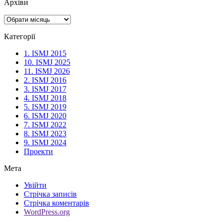
Архіви
Архіви
Категорії
1. ISMJ 2015
10. ISMJ 2025
11. ISMJ 2026
2. ISMJ 2016
3. ISMJ 2017
4. ISMJ 2018
5. ISMJ 2019
6. ISMJ 2020
7. ISMJ 2022
8. ISMJ 2023
9. ISMJ 2024
Проекти
Мета
Увійти
Стрічка записів
Стрічка коментарів
WordPress.org