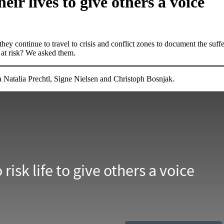
eir lives to give others a voice
they continue to travel to crisis and conflict zones to document the suff
 at risk? We asked them.
Natalia Prechtl, Signe Nielsen and Christoph Bosnjak.