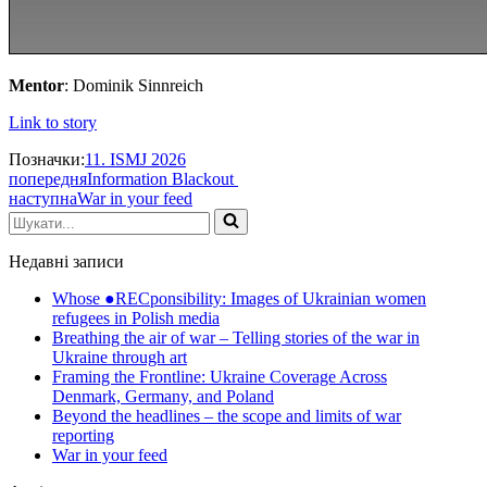
Mentor
: Dominik Sinnreich
Link to story
Позначки:
11. ISMJ 2026
попередня
Information Blackout
наступна
War in your feed
Шукати...
Недавні записи
Whose ●RECponsibility: Images of Ukrainian women
refugees in Polish media
Breathing the air of war – Telling stories of the war in
Ukraine through art
Framing the Frontline: Ukraine Coverage Across
Denmark, Germany, and Poland
Beyond the headlines – the scope and limits of war
reporting
War in your feed