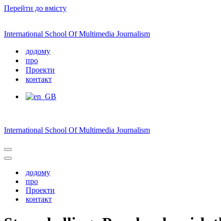
Перейти до вмісту
International School Of Multimedia Journalism
додому
про
Проекти
контакт
International School Of Multimedia Journalism
Меню
навігації
Меню
навігації
додому
про
Проекти
контакт