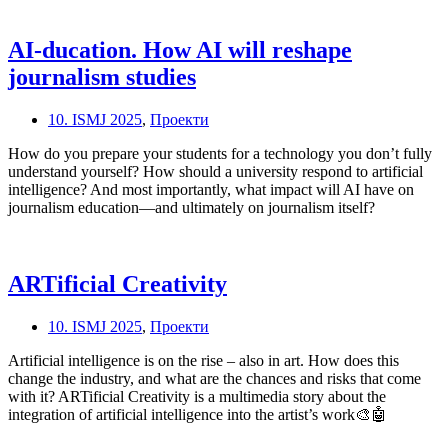
AI-ducation. How AI will reshape
journalism studies
10. ISMJ 2025
,
Проекти
How do you prepare your students for a technology you don’t fully
understand yourself? How should a university respond to artificial
intelligence? And most importantly, what impact will AI have on
journalism education—and ultimately on journalism itself?
ARTificial Creativity
10. ISMJ 2025
,
Проекти
Artificial intelligence is on the rise – also in art. How does this
change the industry, and what are the chances and risks that come
with it? ARTificial Creativity is a multimedia story about the
integration of artificial intelligence into the artist’s work🎨🤖