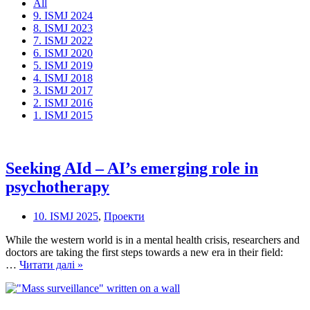
All
9. ISMJ 2024
8. ISMJ 2023
7. ISMJ 2022
6. ISMJ 2020
5. ISMJ 2019
4. ISMJ 2018
3. ISMJ 2017
2. ISMJ 2016
1. ISMJ 2015
Seeking AId – AI’s emerging role in
psychotherapy
10. ISMJ 2025
,
Проекти
While the western world is in a mental health crisis, researchers and
doctors are taking the first steps towards a new era in their field:
Seeking
…
Читати далі »
AId
–
AI’s