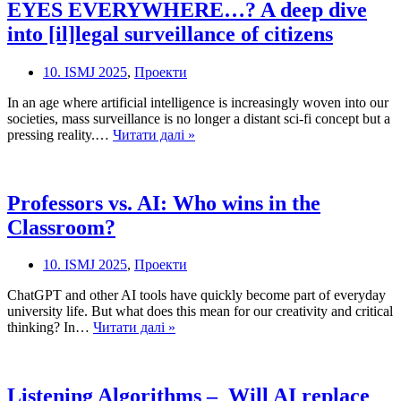
emerging
EYES EVERYWHERE…? A deep dive
role
into [il]legal surveillance of citizens
in
psychotherapy
10. ISMJ 2025
,
Проекти
In an age where artificial intelligence is increasingly woven into our
societies, mass surveillance is no longer a distant sci-fi concept but a
EYES
pressing reality.…
Читати далі »
EVERYWHERE…?
A
deep
dive
Professors vs. AI: Who wins in the
into
Classroom?
[il]legal
surveillance
of
10. ISMJ 2025
,
Проекти
citizens
ChatGPT and other AI tools have quickly become part of everyday
university life. But what does this mean for our creativity and critical
Professors
thinking? In…
Читати далі »
vs.
AI:
Who
wins
Listening Algorithms – Will AI replace