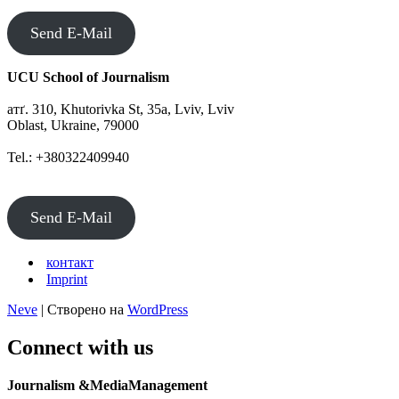
Send E-Mail
UCU School of Journalism
атґ. 310, Khutorivka St, 35а, Lviv, Lviv
Oblast, Ukraine, 79000
Tel.: +380322409940
Send E-Mail
контакт
Imprint
Neve
| Створено на
WordPress
Connect with us
Journalism &MediaManagement