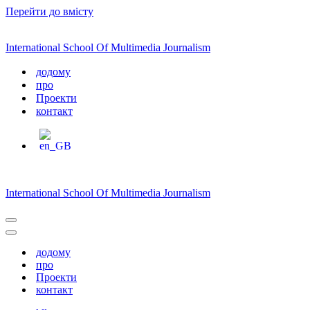
Перейти до вмісту
International School Of Multimedia Journalism
додому
про
Проекти
контакт
International School Of Multimedia Journalism
Меню
навігації
Меню
навігації
додому
про
Проекти
контакт