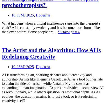
in
psychotherapists?
the
Classroom?
10. ISMJ 2025
,
Проекти
What happens when artificial intelligence steps into the therapist’s
chair? AI is constantly evolving and has become more humanlike
Listening
than ever before. Some people are…
Читати далі »
Algorithms
–
Will
The Artist and the Algorithm: How AI is
AI
Redefining Creativity
replace
psychotherapists
10. ISMJ 2025
,
Проекти
AI is transforming art, sparking debates about creativity and
authorship. Artists like Klemens Oezelt use AI as a tool but hesitate
to claim the title of “artist,” while Nataliia Myrna sees it as
expanding human imagination. Experts are divided – some view AI
as revolutionary, while others question its emotional depth. As AI
evolves, the question remains: Is it just a tool, or is it redefining
creativity itself?