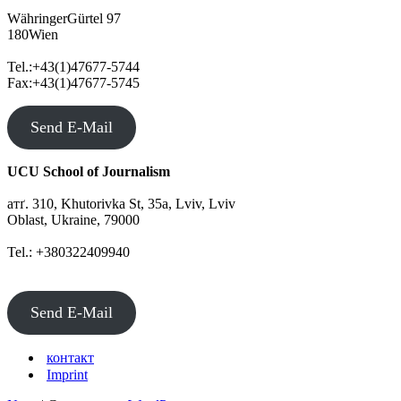
WähringerGürtel 97
180Wien
Tel.:+43(1)47677-5744
Fax:+43(1)47677-5745
Send E-Mail
UCU School of Journalism
атґ. 310, Khutorivka St, 35а, Lviv, Lviv
Oblast, Ukraine, 79000
Tel.: +380322409940
Send E-Mail
контакт
Imprint