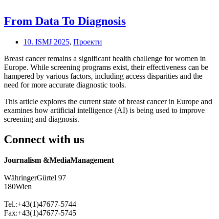
From Data To Diagnosis
10. ISMJ 2025
,
Проекти
Breast cancer remains a significant health challenge for women in
Europe. While screening programs exist, their effectiveness can be
hampered by various factors, including access disparities and the
need for more accurate diagnostic tools.
This article explores the current state of breast cancer in Europe and
examines how artificial intelligence (AI) is being used to improve
screening and diagnosis.
Connect with us
Journalism &MediaManagement
WähringerGürtel 97
180Wien
Tel.:+43(1)47677-5744
Fax:+43(1)47677-5745