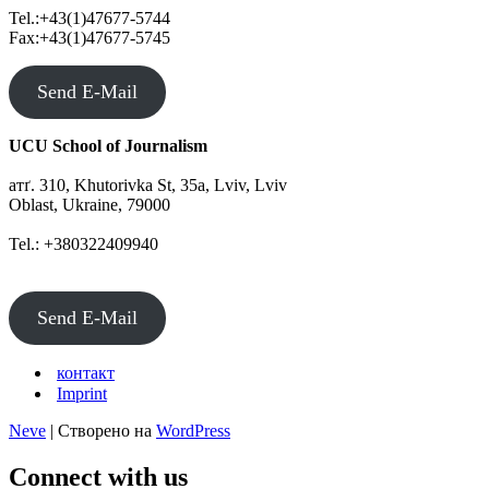
to
Tel.:+43(1)47677-5744
Denmark
Fax:+43(1)47677-5745
Send E-Mail
UCU School of Journalism
атґ. 310, Khutorivka St, 35а, Lviv, Lviv
Oblast, Ukraine, 79000
Tel.: +380322409940
Send E-Mail
контакт
Imprint
Neve
| Створено на
WordPress
Connect with us