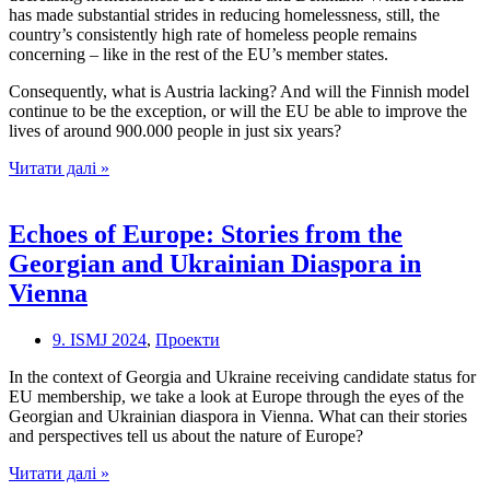
Union
has made substantial strides in reducing homelessness, still, the
country’s consistently high rate of homeless people remains
concerning – like in the rest of the EU’s member states.
Consequently, what is Austria lacking? And will the Finnish model
continue to be the exception, or will the EU be able to improve the
lives of around 900.000 people in just six years?
Homeless
Читати далі »
in
Europe
Echoes of Europe: Stories from the
Georgian and Ukrainian Diaspora in
Vienna
9. ISMJ 2024
,
Проекти
In the context of Georgia and Ukraine receiving candidate status for
EU membership, we take a look at Europe through the eyes of the
Georgian and Ukrainian diaspora in Vienna. What can their stories
and perspectives tell us about the nature of Europe?
Echoes
Читати далі »