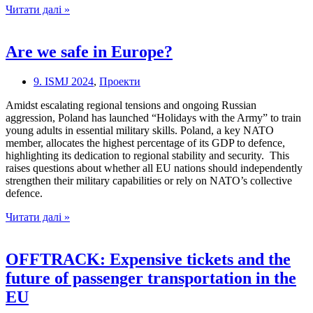
The
Читати далі »
new
“reality”
in
Are we safe in Europe?
European
politics
9. ISMJ 2024
,
Проекти
Amidst escalating regional tensions and ongoing Russian
aggression, Poland has launched “Holidays with the Army” to train
young adults in essential military skills. Poland, a key NATO
member, allocates the highest percentage of its GDP to defence,
highlighting its dedication to regional stability and security. This
raises questions about whether all EU nations should independently
strengthen their military capabilities or rely on NATO’s collective
defence.
Are
Читати далі »
we
safe
in
OFFTRACK: Expensive tickets and the
Europe?
future of passenger transportation in the
EU