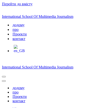
Перейти до вмісту
International School Of Multimedia Journalism
додому
про
Проекти
контакт
International School Of Multimedia Journalism
Меню
навігації
Меню
навігації
додому
про
Проекти
контакт