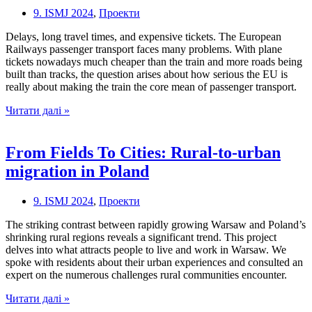
9. ISMJ 2024
,
Проекти
Delays, long travel times, and expensive tickets. The European
Railways passenger transport faces many problems. With plane
tickets nowadays much cheaper than the train and more roads being
built than tracks, the question arises about how serious the EU is
really about making the train the core mean of passenger transport.
OFFTRACK:
Читати далі »
Expensive
tickets
and
From Fields To Cities: Rural-to-urban
the
migration in Poland
future
of
passenger
9. ISMJ 2024
,
Проекти
transportation
in
The striking contrast between rapidly growing Warsaw and Poland’s
the
shrinking rural regions reveals a significant trend. This project
EU
delves into what attracts people to live and work in Warsaw. We
spoke with residents about their urban experiences and consulted an
expert on the numerous challenges rural communities encounter.
From
Читати далі »
Fields