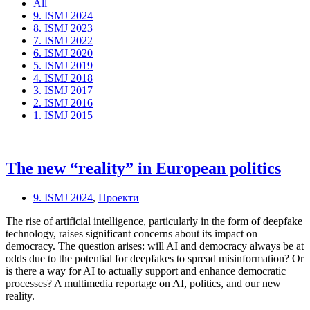
All
9. ISMJ 2024
8. ISMJ 2023
7. ISMJ 2022
6. ISMJ 2020
5. ISMJ 2019
4. ISMJ 2018
3. ISMJ 2017
2. ISMJ 2016
1. ISMJ 2015
The new “reality” in European politics
9. ISMJ 2024
,
Проекти
The rise of artificial intelligence, particularly in the form of deepfake
technology, raises significant concerns about its impact on
democracy. The question arises: will AI and democracy always be at
odds due to the potential for deepfakes to spread misinformation? Or
is there a way for AI to actually support and enhance democratic
processes? A multimedia reportage on AI, politics, and our new
reality.