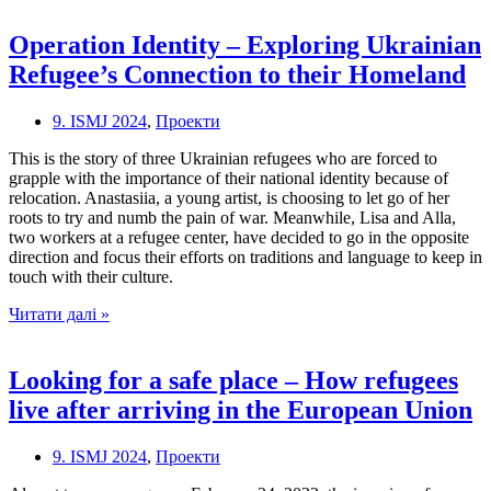
To
Cities:
Operation Identity – Exploring Ukrainian
Rural-
Refugee’s Connection to their Homeland
to-
urban
migration
9. ISMJ 2024
,
Проекти
in
Poland
This is the story of three Ukrainian refugees who are forced to
grapple with the importance of their national identity because of
relocation. Anastasiia, a young artist, is choosing to let go of her
roots to try and numb the pain of war. Meanwhile, Lisa and Alla,
two workers at a refugee center, have decided to go in the opposite
direction and focus their efforts on traditions and language to keep in
touch with their culture.
Operation
Читати далі »
Identity
–
Exploring
Looking for a safe place – How refugees
Ukrainian
live after arriving in the European Union
Refugee’s
Connection
to
9. ISMJ 2024
,
Проекти
their
Homeland