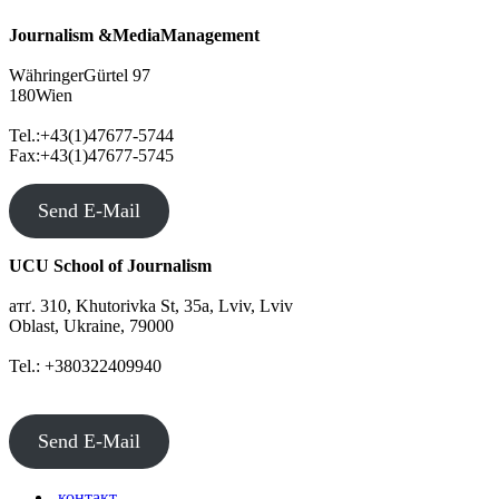
Journalism &MediaManagement
WähringerGürtel 97
180Wien
Tel.:+43(1)47677-5744
Fax:+43(1)47677-5745
Send E-Mail
UCU School of Journalism
атґ. 310, Khutorivka St, 35а, Lviv, Lviv
Oblast, Ukraine, 79000
Tel.: +380322409940
Send E-Mail
контакт