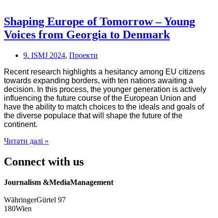
of
Europe:
Stories
Shaping Europe of Tomorrow – Young
from
Voices from Georgia to Denmark
the
Georgian
and
9. ISMJ 2024
,
Проекти
Ukrainian
Diaspora
Recent research highlights a hesitancy among EU citizens
in
towards expanding borders, with ten nations awaiting a
Vienna
decision. In this process, the younger generation is actively
influencing the future course of the European Union and
have the ability to match choices to the ideals and goals of
the diverse populace that will shape the future of the
continent.
Shaping
Читати далі »
Europe
of
Connect with us
Tomorrow
–
Journalism &MediaManagement
Young
Voices
WähringerGürtel 97
from
180Wien
Georgia