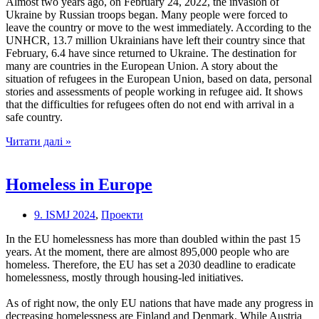
Almost two years ago, on February 24, 2022, the invasion of
Ukraine by Russian troops began. Many people were forced to
leave the country or move to the west immediately. According to the
UNHCR, 13.7 million Ukrainians have left their country since that
February, 6.4 have since returned to Ukraine. The destination for
many are countries in the European Union. A story about the
situation of refugees in the European Union, based on data, personal
stories and assessments of people working in refugee aid. It shows
that the difficulties for refugees often do not end with arrival in a
safe country.
Looking
Читати далі »
for
a
safe
Homeless in Europe
place
–
9. ISMJ 2024
,
Проекти
How
refugees
In the EU homelessness has more than doubled within the past 15
live
years. At the moment, there are almost 895,000 people who are
after
homeless. Therefore, the EU has set a 2030 deadline to eradicate
arriving
homelessness, mostly through housing-led initiatives.
in
the
As of right now, the only EU nations that have made any progress in
European
decreasing homelessness are Finland and Denmark. While Austria