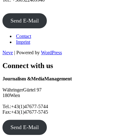
Send E-Mail
Contact
Imprint
Neve
| Powered by
WordPress
Connect with us
Journalism &MediaManagement
WähringerGürtel 97
180Wien
Tel.:+43(1)47677-5744
Fax:+43(1)47677-5745
Send E-Mail