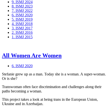
9. ISMJ 2024
8. ISMJ 2023
7. ISMJ 2022
6. ISMJ 2020
5. ISMJ 2019
4. ISMJ 2018
3. ISMJ 2017
2. ISMJ 2016
1. ISMJ 2015
All Women Are Women
6. ISMJ 2020
Stefanie grew up as a man. Today she is a woman. A super-woman.
Or is she?
Transwoman often face discrimination and challenges along their
paths becoming a woman.
This project takes a look at being trans in the European Union,
Ukraine and in Azerbaijan.