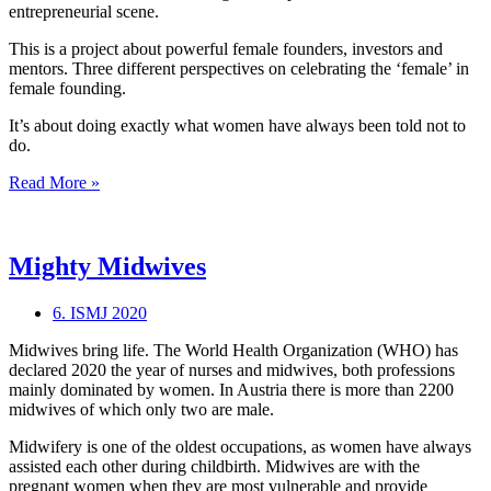
entrepreneurial scene.
This is a project about powerful female founders, investors and
mentors. Three different perspectives on celebrating the ‘female’ in
female founding.
It’s about doing exactly what women have always been told not to
do.
What’s
Read More »
the
“female”
in
female
Mighty Midwives
founding?
6. ISMJ 2020
Midwives bring life. The World Health Organization (WHO) has
declared 2020 the year of nurses and midwives, both professions
mainly dominated by women. In Austria there is more than 2200
midwives of which only two are male.
Midwifery is one of the oldest occupations, as women have always
assisted each other during childbirth. Midwives are with the
pregnant women when they are most vulnerable and provide