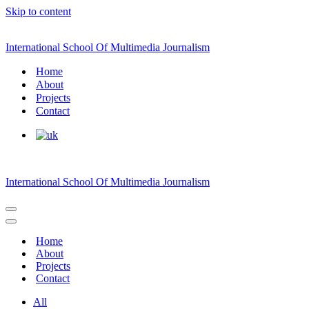
Skip to content
International School Of Multimedia Journalism
Home
About
Projects
Contact
International School Of Multimedia Journalism
Navigation
Menu
Navigation
Menu
Home
About
Projects
Contact
All