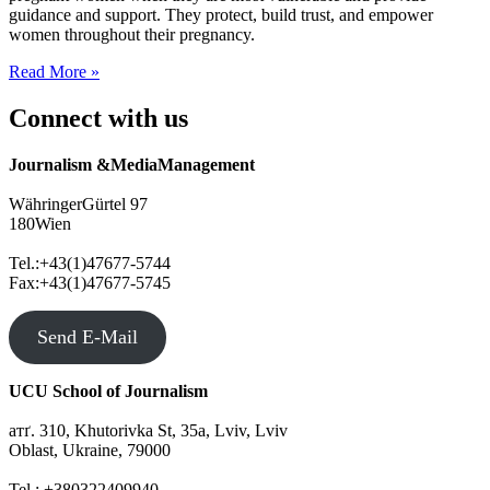
guidance and support. They protect, build trust, and empower
women throughout their pregnancy.
Mighty
Read More »
Midwives
Connect with us
Journalism &MediaManagement
WähringerGürtel 97
180Wien
Tel.:+43(1)47677-5744
Fax:+43(1)47677-5745
Send E-Mail
UCU School of Journalism
атґ. 310, Khutorivka St, 35а, Lviv, Lviv
Oblast, Ukraine, 79000
Tel.: +380322409940