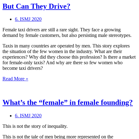
But Can They Drive?
6. ISMJ 2020
Female taxi drivers are still a rare sight. They face a growing
demand by female customers, but also persisting male stereotypes.
Taxis in many countries are operated by men. This story explores
the situation of the few women in the industry. What are their
experiences? Why did they choose this profession? Is there a market
for female-only taxis? And why are there so few women who
become taxi drivers?
But
Read More »
Can
They
Drive?
What’s the “female” in female founding?
6. ISMJ 2020
This is not the story of inequality.
This is not the tale of men being more represented on the