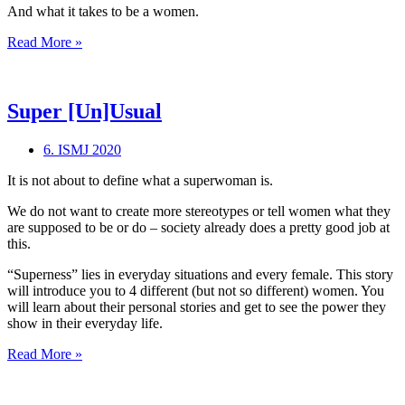
And what it takes to be a women.
All
Read More »
Women
Are
Women
Super [Un]Usual
6. ISMJ 2020
It is not about to define what a superwoman is.
We do not want to create more stereotypes or tell women what they
are supposed to be or do – society already does a pretty good job at
this.
“Superness” lies in everyday situations and every female. This story
will introduce you to 4 different (but not so different) women. You
will learn about their personal stories and get to see the power they
show in their everyday life.
Super
Read More »
[Un]Usual