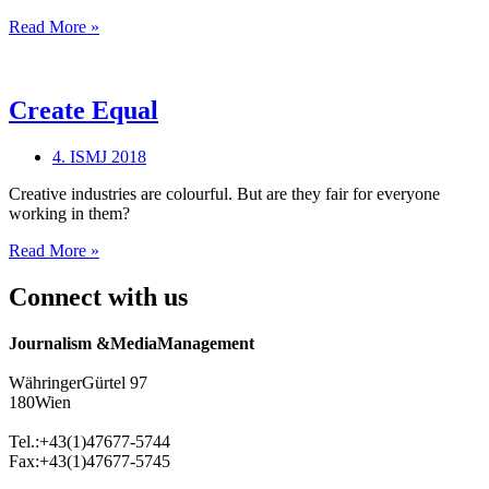
Virtual
Read More »
Reality
Create Equal
4. ISMJ 2018
Creative industries are colourful. But are they fair for everyone
working in them?
Create
Read More »
Equal
Connect with us
Journalism &MediaManagement
WähringerGürtel 97
180Wien
Tel.:+43(1)47677-5744
Fax:+43(1)47677-5745