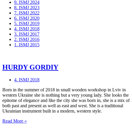
9. ISMJ 2024
8. ISMJ 2023
7. ISMJ 2022
6. ISMJ 2020
5. ISMJ 2019
4. ISMJ 2018
3. ISMJ 2017
2. ISMJ 2016
1. ISMJ 2015
HURDY GORDIY
4. ISMJ 2018
Born in the summer of 2018 in small wooden workshop in Lviv in
western Ukraine she is nothing but a very young lady. She looks the
epitome of elegance and like the city she was born in, she is a mix of
both past and present as well as east and west. She is a traditional
Ukrainian instrument built in a modern, western style.
HURDY
Read More »
GORDIY