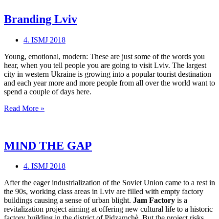
Branding Lviv
4. ISMJ 2018
Young, emotional, modern: These are just some of the words you
hear, when you tell people you are going to visit Lviv. The largest
city in western Ukraine is growing into a popular tourist destination
and each year more and more people from all over the world want to
spend a couple of days here.
Branding
Read More »
Lviv
MIND THE GAP
4. ISMJ 2018
After the eager industrialization of the Soviet Union came to a rest in
the 90s, working class areas in Lviv are filled with empty factory
buildings causing a sense of urban blight.
Jam Factory
is a
revitalization project aiming at offering new cultural life to a historic
factory building in the district of Pidzamchè. But the project risks