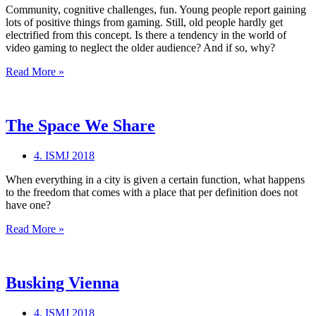
Community, cognitive challenges, fun. Young people report gaining
lots of positive things from gaming. Still, old people hardly get
electrified from this concept. Is there a tendency in the world of
video gaming to neglect the older audience? And if so, why?
GRANDPIXELS.
Read More »
The Space We Share
4. ISMJ 2018
When everything in a city is given a certain function, what happens
to the freedom that comes with a place that per definition does not
have one?
The
Read More »
Space
We
Share
Busking Vienna
4. ISMJ 2018