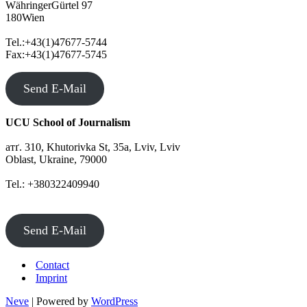
WähringerGürtel 97
180Wien
Tel.:+43(1)47677-5744
Fax:+43(1)47677-5745
Send E-Mail
UCU School of Journalism
атґ. 310, Khutorivka St, 35а, Lviv, Lviv
Oblast, Ukraine, 79000
Tel.: +380322409940
Send E-Mail
Contact
Imprint
Neve
| Powered by
WordPress