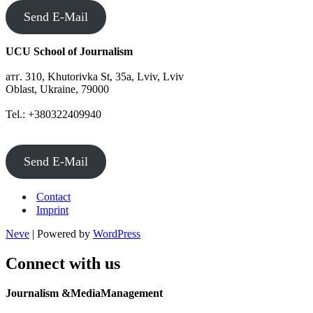
Send E-Mail
UCU School of Journalism
атґ. 310, Khutorivka St, 35а, Lviv, Lviv
Oblast, Ukraine, 79000
Tel.: +380322409940
Send E-Mail
Contact
Imprint
Neve
| Powered by
WordPress
Connect with us
Journalism &MediaManagement