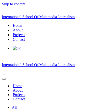
Skip to content
International School Of Multimedia Journalism
Home
About
Projects
Contact
International School Of Multimedia Journalism
Navigation
Menu
Navigation
Menu
Home
About
Projects
Contact
All