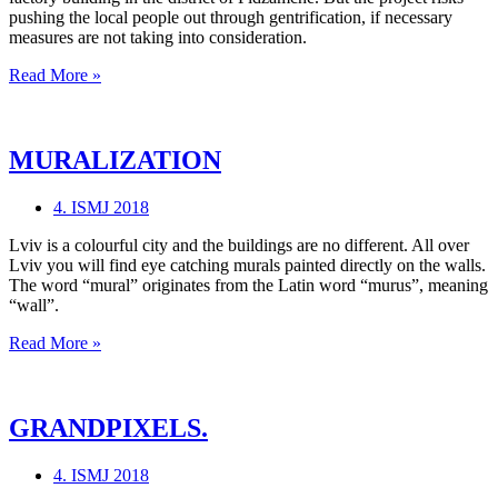
pushing the local people out through gentrification, if necessary
measures are not taking into consideration.
MIND
Read More »
THE
GAP
MURALIZATION
4. ISMJ 2018
Lviv is a colourful city and the buildings are no different. All over
Lviv you will find eye catching murals painted directly on the walls.
The word “mural” originates from the Latin word “murus”, meaning
“wall”.
MURALIZATION
Read More »
GRANDPIXELS.
4. ISMJ 2018