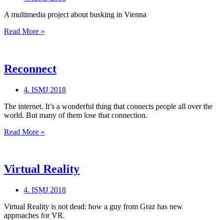
A multimedia project about busking in Vienna
Busking
Read More »
Vienna
Reconnect
4. ISMJ 2018
The internet. It’s a wonderful thing that connects people all over the
world. But many of them lose that connection.
Reconnect
Read More »
Virtual Reality
4. ISMJ 2018
Virtual Reality is not dead: how a guy from Graz has new
approaches for VR.