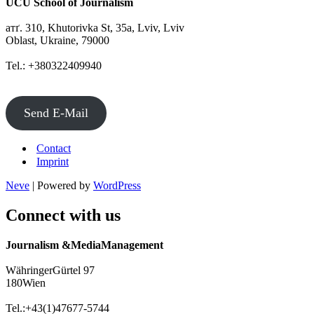
UCU School of Journalism
атґ. 310, Khutorivka St, 35а, Lviv, Lviv
Oblast, Ukraine, 79000
Tel.: +380322409940
Send E-Mail
Contact
Imprint
Neve
| Powered by
WordPress
Connect with us
Journalism &MediaManagement
WähringerGürtel 97
180Wien
Tel.:+43(1)47677-5744