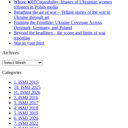
Whose ●RECponsibility: Images of Ukrainian women
refugees in Polish media
Breathing the air of war – Telling stories of the war in
Ukraine through art
Framing the Frontline: Ukraine Coverage Across
Denmark, Germany, and Poland
Beyond the headlines – the scope and limits of war
reporting
War in your feed
Archives
Archives
Categories
1. ISMJ 2015
10. ISMJ 2025
11. ISMJ 2026
2. ISMJ 2016
3. ISMJ 2017
4. ISMJ 2018
5. ISMJ 2019
6. ISMJ 2020
7. ISMJ 2022