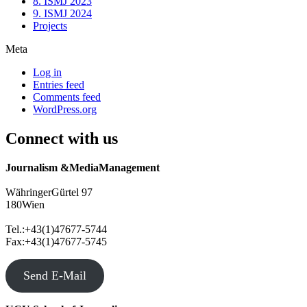
8. ISMJ 2023
9. ISMJ 2024
Projects
Meta
Log in
Entries feed
Comments feed
WordPress.org
Connect with us
Journalism &MediaManagement
WähringerGürtel 97
180Wien
Tel.:+43(1)47677-5744
Fax:+43(1)47677-5745
Send E-Mail