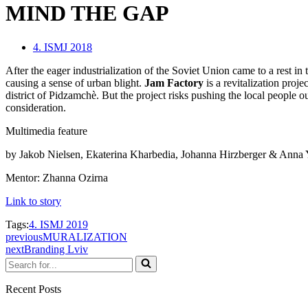
MIND THE GAP
4. ISMJ 2018
After the eager industrialization of the Soviet Union came to a rest in
causing a sense of urban blight.
Jam Factory
is a revitalization proje
district of Pidzamchè. But the project risks pushing the local people ou
consideration.
Multimedia feature
by Jakob Nielsen, Ekaterina Kharbedia, Johanna Hirzberger & Anna
Mentor: Zhanna Ozirna
Link to story
Tags:
4. ISMJ 2019
previous
MURALIZATION
next
Branding Lviv
Search
for...
Recent Posts