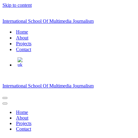
Skip to content
International School Of Multimedia Journalism
Home
About
Projects
Contact
International School Of Multimedia Journalism
Navigation
Menu
Navigation
Menu
Home
About
Projects
Contact