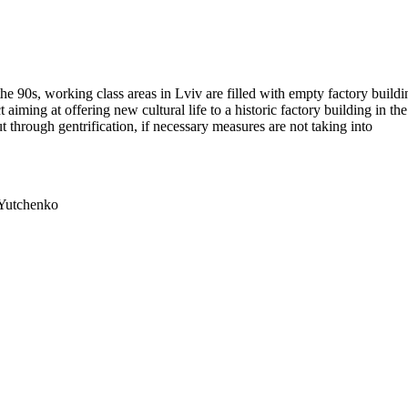
 the 90s, working class areas in Lviv are filled with empty factory buildi
ct aiming at offering new cultural life to a historic factory building in the
t through gentrification, if necessary measures are not taking into
 Yutchenko