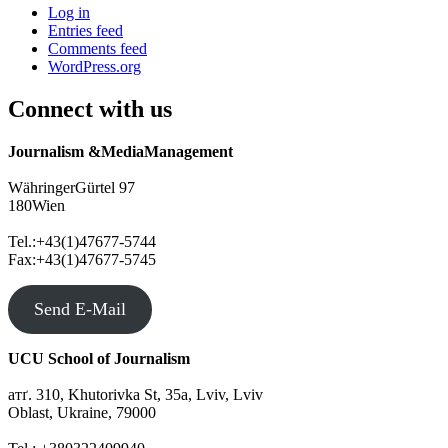
Log in
Entries feed
Comments feed
WordPress.org
Connect with us
Journalism &MediaManagement
WähringerGürtel 97
180Wien
Tel.:+43(1)47677-5744
Fax:+43(1)47677-5745
Send E-Mail
UCU School of Journalism
атґ. 310, Khutorivka St, 35а, Lviv, Lviv
Oblast, Ukraine, 79000