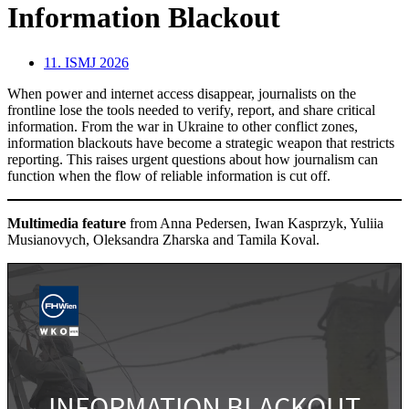
Information Blackout
11. ISMJ 2026
When power and internet access disappear, journalists on the
frontline lose the tools needed to verify, report, and share critical
information. From the war in Ukraine to other conflict zones,
information blackouts have become a strategic weapon that restricts
reporting. This raises urgent questions about how journalism can
function when the flow of reliable information is cut off.
Multimedia feature
from Anna Pedersen, Iwan Kasprzyk, Yuliia
Musianovych, Oleksandra Zharska and Tamila Koval.